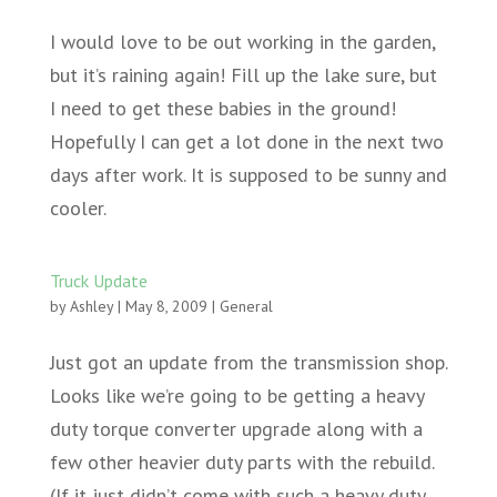
I would love to be out working in the garden,
but it’s raining again! Fill up the lake sure, but
I need to get these babies in the ground!
Hopefully I can get a lot done in the next two
days after work. It is supposed to be sunny and
cooler.
Truck Update
by
Ashley
|
May 8, 2009
|
General
Just got an update from the transmission shop.
Looks like we’re going to be getting a heavy
duty torque converter upgrade along with a
few other heavier duty parts with the rebuild.
(If it just didn’t come with such a heavy duty