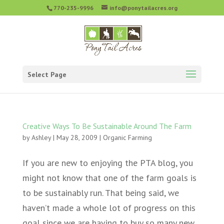
770-235-9996
info@ponytailacres.org
Select Page
Creative Ways To Be Sustainable Around The Farm
by
Ashley
|
May 28, 2009
|
Organic Farming
If you are new to enjoying the PTA blog, you
might not know that one of the farm goals is
to be sustainably run. That being said, we
haven’t made a whole lot of progress on this
goal since we are having to buy so many new