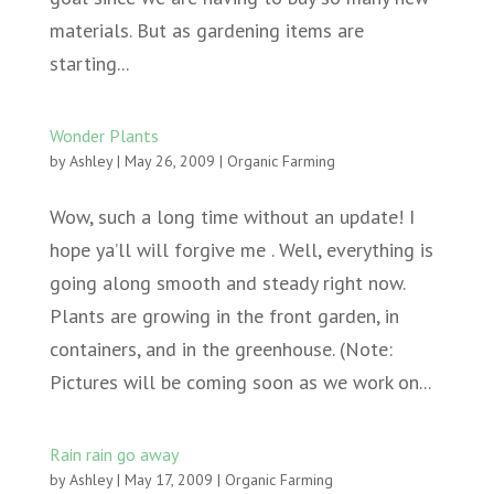
materials. But as gardening items are
starting...
Wonder Plants
by
Ashley
|
May 26, 2009
|
Organic Farming
Wow, such a long time without an update! I
hope ya’ll will forgive me . Well, everything is
going along smooth and steady right now.
Plants are growing in the front garden, in
containers, and in the greenhouse. (Note:
Pictures will be coming soon as we work on...
Rain rain go away
by
Ashley
|
May 17, 2009
|
Organic Farming