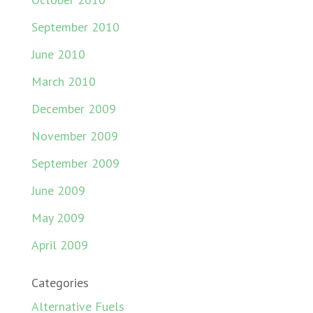
September 2010
June 2010
March 2010
December 2009
November 2009
September 2009
June 2009
May 2009
April 2009
Categories
Alternative Fuels