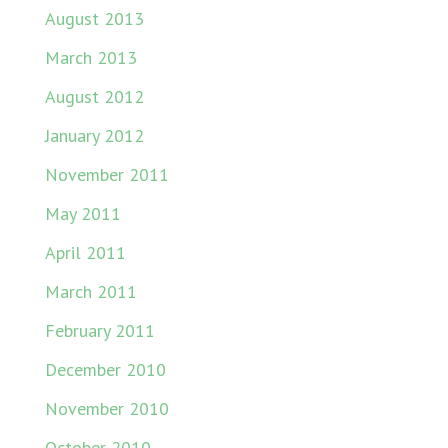
August 2013
March 2013
August 2012
January 2012
November 2011
May 2011
April 2011
March 2011
February 2011
December 2010
November 2010
October 2010