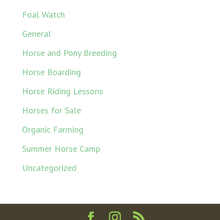
Foal Watch
General
Horse and Pony Breeding
Horse Boarding
Horse Riding Lessons
Horses for Sale
Organic Farming
Summer Horse Camp
Uncategorized