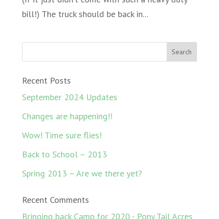
bill!) The truck should be back in...
Recent Posts
September 2024 Updates
Changes are happening!!
Wow! Time sure flies!
Back to School – 2013
Spring 2013 – Are we there yet?
Recent Comments
Bringing back Camp for 2020 - Pony Tail Acres