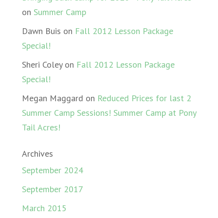
on
Summer Camp
Dawn Buis
on
Fall 2012 Lesson Package
Special!
Sheri Coley
on
Fall 2012 Lesson Package
Special!
Megan Maggard
on
Reduced Prices for last 2
Summer Camp Sessions! Summer Camp at Pony
Tail Acres!
Archives
September 2024
September 2017
March 2015