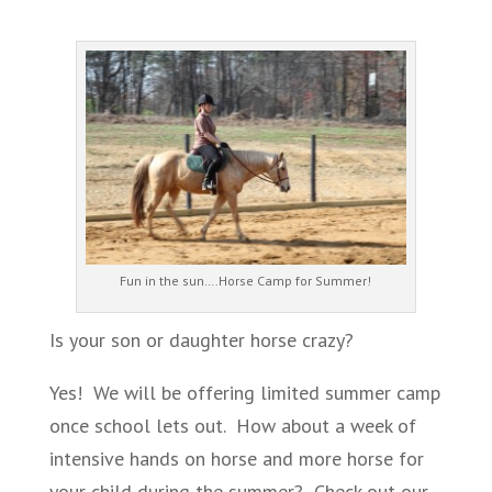
Fun in the sun….Horse Camp for Summer!
Is your son or daughter horse crazy?
Yes! We will be offering limited summer camp
once school lets out. How about a week of
intensive hands on horse and more horse for
your child during the summer? Check out our