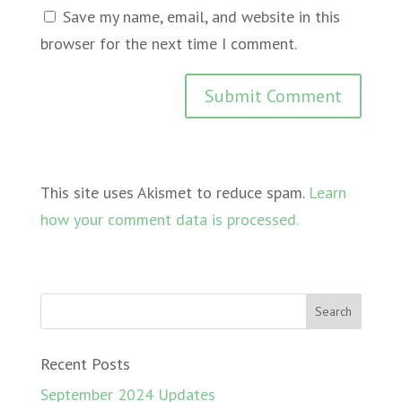
Save my name, email, and website in this
browser for the next time I comment.
This site uses Akismet to reduce spam.
Learn
how your comment data is processed.
Recent Posts
September 2024 Updates