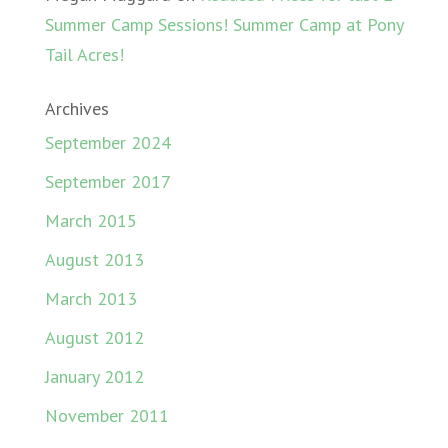
Summer Camp Sessions! Summer Camp at Pony
Tail Acres!
Archives
September 2024
September 2017
March 2015
August 2013
March 2013
August 2012
January 2012
November 2011