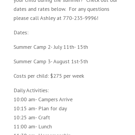
dates and rates below. For any questions
please call Ashley at 770-235-9996!
Dates:
Summer Camp 2- July 11th- 15th
Summer Camp 3- August 1st-5th
Costs per child: $275 per week
Daily Activities:
10:00 am- Campers Arrive
10:15 am- Plan for day
10:25 am- Craft
11:00 am- Lunch