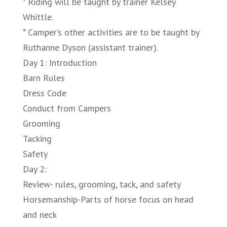
* Riding will be taught by trainer Kelsey
Whittle.
* Camper’s other activities are to be taught by
Ruthanne Dyson (assistant trainer).
Day 1: Introduction
Barn Rules
Dress Code
Conduct from Campers
Grooming
Tacking
Safety
Day 2:
Review- rules, grooming, tack, and safety
Horsemanship-Parts of horse focus on head
and neck