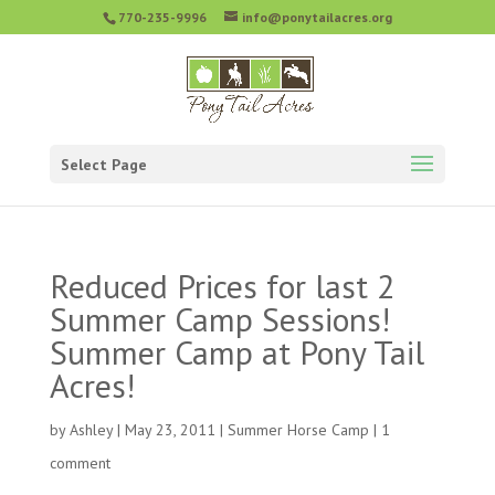
770-235-9996
info@ponytailacres.org
Select Page
Reduced Prices for last 2
Summer Camp Sessions!
Summer Camp at Pony Tail
Acres!
by
Ashley
|
May 23, 2011
|
Summer Horse Camp
|
1
comment