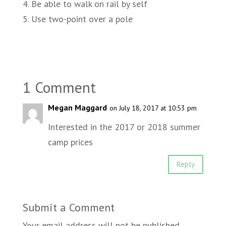
4. Be able to walk on rail by self
5. Use two-point over a pole
1 Comment
Megan Maggard
on July 18, 2017 at 10:53 pm
Interested in the 2017 or 2018 summer
camp prices
Reply
Submit a Comment
Your email address will not be published.