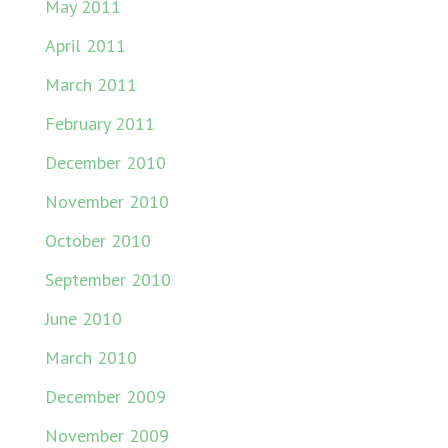
May 2011
April 2011
March 2011
February 2011
December 2010
November 2010
October 2010
September 2010
June 2010
March 2010
December 2009
November 2009