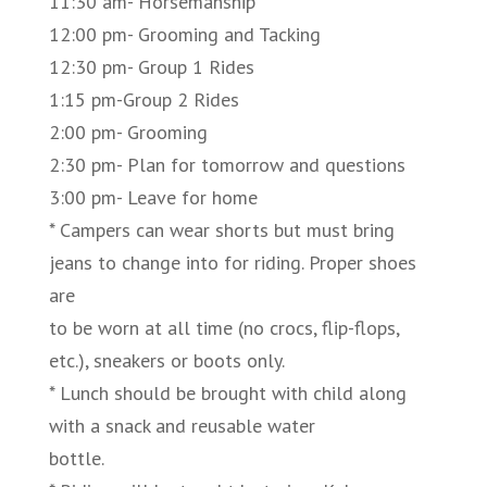
11:30 am- Horsemanship
12:00 pm- Grooming and Tacking
12:30 pm- Group 1 Rides
1:15 pm-Group 2 Rides
2:00 pm- Grooming
2:30 pm- Plan for tomorrow and questions
3:00 pm- Leave for home
* Campers can wear shorts but must bring
jeans to change into for riding. Proper shoes
are
to be worn at all time (no crocs, flip-flops,
etc.), sneakers or boots only.
* Lunch should be brought with child along
with a snack and reusable water
bottle.