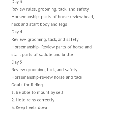
Day 3:
Review rules, grooming, tack, and safety
Horsemanship- parts of horse review head,
neck and start body and legs
Day 4:
Review- grooming, tack, and safety
Horsemanship- Review parts of horse and
start parts of saddle and bridle
Day 5:
Review grooming, tack, and safety
Horsemanship-review horse and tack
Goals for Riding
1. Be able to mount by self
2. Hold reins correctly
3. Keep heels down