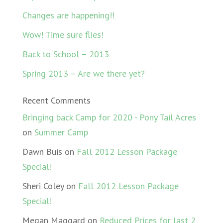
Changes are happening!!
Wow! Time sure flies!
Back to School – 2013
Spring 2013 – Are we there yet?
Recent Comments
Bringing back Camp for 2020 - Pony Tail Acres
on
Summer Camp
Dawn Buis
on
Fall 2012 Lesson Package
Special!
Sheri Coley
on
Fall 2012 Lesson Package
Special!
Megan Maggard
on
Reduced Prices for last 2