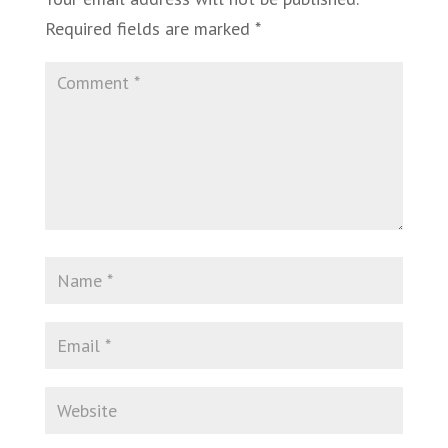
Required fields are marked
*