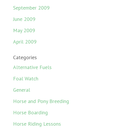
September 2009
June 2009
May 2009
April 2009
Categories
Alternative Fuels
Foal Watch
General
Horse and Pony Breeding
Horse Boarding
Horse Riding Lessons