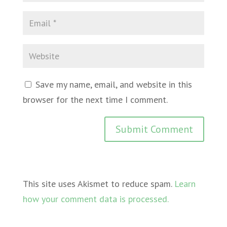
Save my name, email, and website in this
browser for the next time I comment.
This site uses Akismet to reduce spam.
Learn
how your comment data is processed.