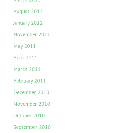
August 2012
January 2012
November 2011
May 2011
April 2011
March 2011
February 2011
December 2010
November 2010
October 2010
September 2010