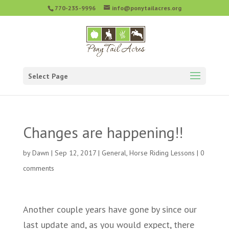
770-235-9996
info@ponytailacres.org
Select Page
Changes are happening!!
by
Dawn
|
Sep 12, 2017
|
General
,
Horse Riding Lessons
|
0
comments
Another couple years have gone by since our
last update and, as you would expect, there