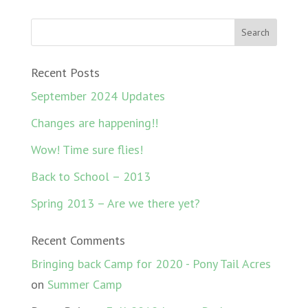
Recent Posts
September 2024 Updates
Changes are happening!!
Wow! Time sure flies!
Back to School – 2013
Spring 2013 – Are we there yet?
Recent Comments
Bringing back Camp for 2020 - Pony Tail Acres
on
Summer Camp