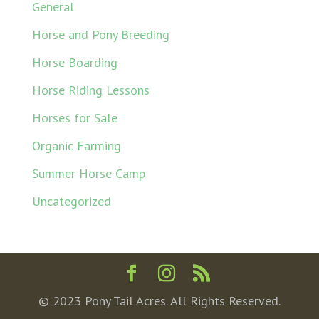
General
Horse and Pony Breeding
Horse Boarding
Horse Riding Lessons
Horses for Sale
Organic Farming
Summer Horse Camp
Uncategorized
© 2023 Pony Tail Acres. All Rights Reserved.