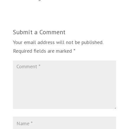
Submit a Comment
Your email address will not be published.
Required fields are marked
*