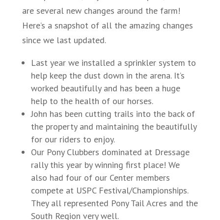
are several new changes around the farm!
Here’s a snapshot of all the amazing changes
since we last updated.
Last year we installed a sprinkler system to
help keep the dust down in the arena. It’s
worked beautifully and has been a huge
help to the health of our horses.
John has been cutting trails into the back of
the property and maintaining the beautifully
for our riders to enjoy.
Our Pony Clubbers dominated at Dressage
rally this year by winning first place! We
also had four of our Center members
compete at USPC Festival/Championships.
They all represented Pony Tail Acres and the
South Region very well.