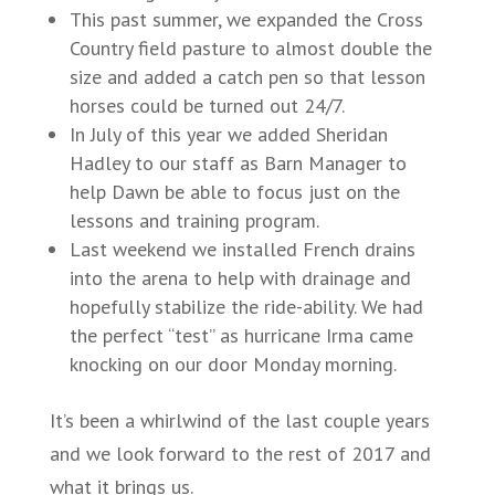
This past summer, we expanded the Cross
Country field pasture to almost double the
size and added a catch pen so that lesson
horses could be turned out 24/7.
In July of this year we added Sheridan
Hadley to our staff as Barn Manager to
help Dawn be able to focus just on the
lessons and training program.
Last weekend we installed French drains
into the arena to help with drainage and
hopefully stabilize the ride-ability. We had
the perfect “test” as hurricane Irma came
knocking on our door Monday morning.
It’s been a whirlwind of the last couple years
and we look forward to the rest of 2017 and
what it brings us.