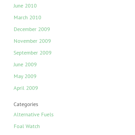
June 2010
March 2010
December 2009
November 2009
September 2009
June 2009
May 2009
April 2009
Categories
Alternative Fuels
Foal Watch