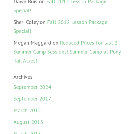
Dawn Buis
on
Fall 2012 Lesson Package
Special!
Sheri Coley
on
Fall 2012 Lesson Package
Special!
Megan Maggard
on
Reduced Prices for last 2
Summer Camp Sessions! Summer Camp at Pony
Tail Acres!
Archives
September 2024
September 2017
March 2015
August 2013
March 2013