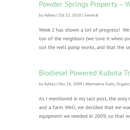
Powder Springs Property – 
by
Ashley
|
Oct 11, 2010
|
General
Week 2 has shown a lot of progress! We
ton of the neighbors (we love it when yo
out the well pump works, and that the s
Biodiesel Powered Kubota Tr
by
Ashley
|
Dec 28, 2009
|
Alternative Fuels
,
Organic
As I mentioned in my last post, the only 
and a farm. Well, we decided that we wan
equipment we needed in 2009, so that we 