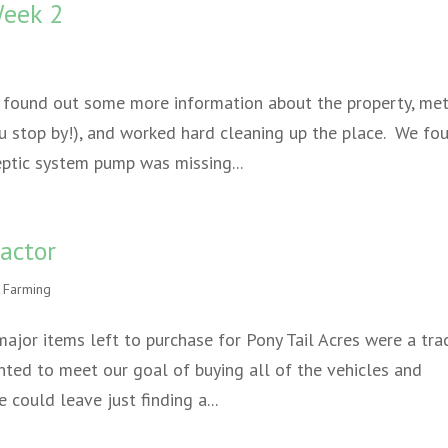
Week 2
 found out some more information about the property, met
u stop by!), and worked hard cleaning up the place. We fo
eptic system pump was missing...
actor
 Farming
major items left to purchase for Pony Tail Acres were a tra
ted to meet our goal of buying all of the vehicles and
could leave just finding a...