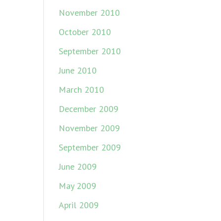
November 2010
October 2010
September 2010
June 2010
March 2010
December 2009
November 2009
September 2009
June 2009
May 2009
April 2009