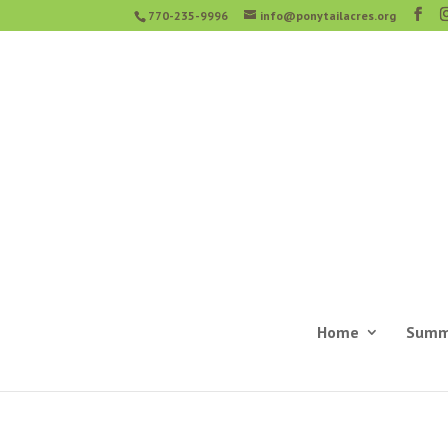
770-235-9996
info@ponytailacres.org
Home
Summ