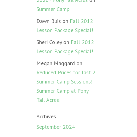
Summer Camp
Dawn Buis
on
Fall 2012
Lesson Package Special!
Sheri Coley
on
Fall 2012
Lesson Package Special!
Megan Maggard
on
Reduced Prices for last 2
Summer Camp Sessions!
Summer Camp at Pony
Tail Acres!
Archives
September 2024