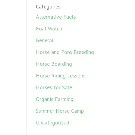
Categories
Alternative Fuels
Foal Watch
General
Horse and Pony Breeding
Horse Boarding
Horse Riding Lessons
Horses for Sale
Organic Farming
Summer Horse Camp
Uncategorized