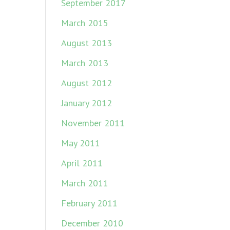
September 2017
March 2015
August 2013
March 2013
August 2012
January 2012
November 2011
May 2011
April 2011
March 2011
February 2011
December 2010