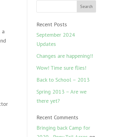
Recent Posts
 a
September 2024
und
Updates
Changes are happening!!
Wow! Time sure flies!
Back to School – 2013
Spring 2013 – Are we
there yet?
ctor
Recent Comments
Bringing back Camp for
2020 - Pony Tail Acres
on