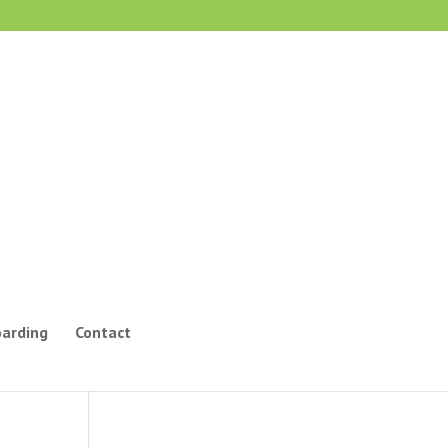
oarding
Contact