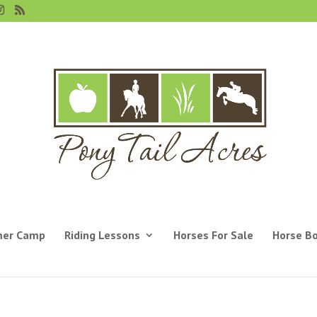
er Camp
Riding Lessons
Horses For Sale
Horse B