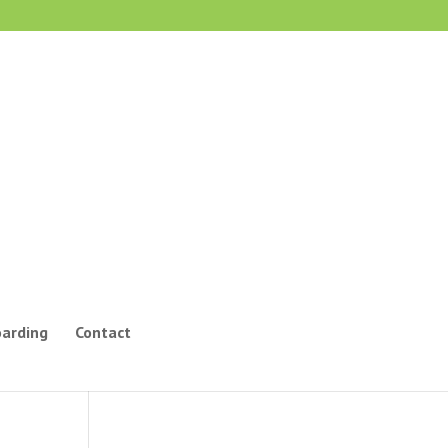
oarding
Contact