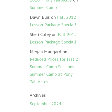
Summer Camp
Dawn Buis
on
Fall 2012
Lesson Package Special!
Sheri Coley
on
Fall 2012
Lesson Package Special!
Megan Maggard
on
Reduced Prices for last 2
Summer Camp Sessions!
Summer Camp at Pony
Tail Acres!
Archives
September 2024