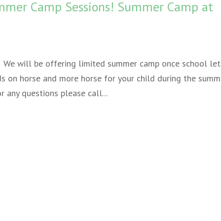
Summer Camp Sessions! Summer Camp at
s! We will be offering limited summer camp once school let
s on horse and more horse for your child during the summ
 any questions please call...