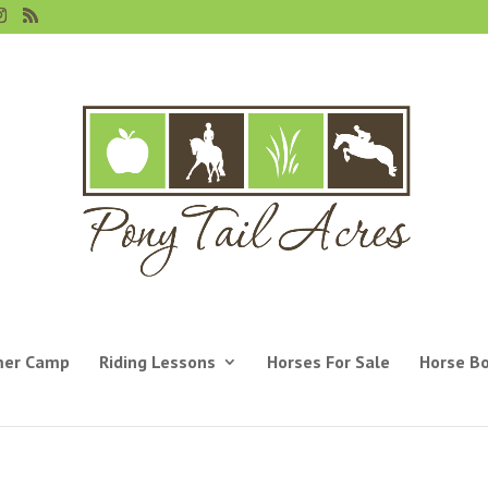
er Camp
Riding Lessons
Horses For Sale
Horse B