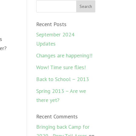
Recent Posts
September 2024
s
Updates
er?
Changes are happening!!
Wow! Time sure flies!
Back to School – 2013
Spring 2013 – Are we
there yet?
Recent Comments
Bringing back Camp for
2020 - Pony Tail Acres
on