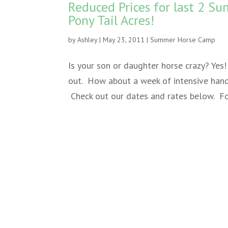
Reduced Prices for last 2 
Pony Tail Acres!
by
Ashley
|
May 23, 2011
|
Summer Horse Camp
Is your son or daughter horse crazy? Ye
out. How about a week of intensive hand
Check out our dates and rates below. For