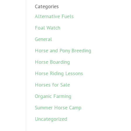
Categories
Alternative Fuels
Foal Watch
General
Horse and Pony Breeding
Horse Boarding
Horse Riding Lessons
Horses for Sale
Organic Farming
Summer Horse Camp
Uncategorized