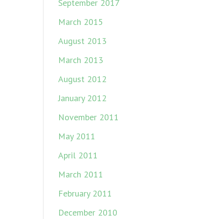
September 2017
March 2015
August 2013
March 2013
August 2012
January 2012
November 2011
May 2011
April 2011
March 2011
February 2011
December 2010