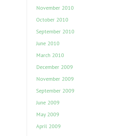
November 2010
October 2010
September 2010
June 2010
March 2010
December 2009
November 2009
September 2009
June 2009
May 2009
April 2009