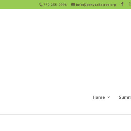
770-235-9996
info@ponytailacres.org
Home
Summ