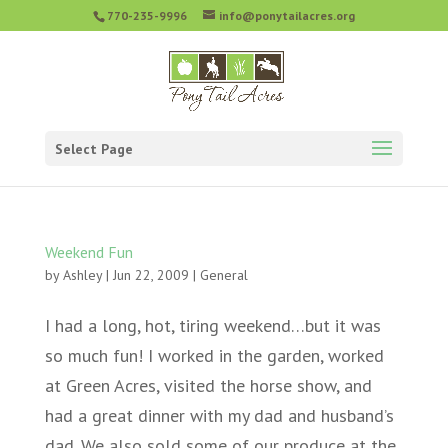
770-235-9996
info@ponytailacres.org
Select Page
Weekend Fun
by
Ashley
|
Jun 22, 2009
|
General
I had a long, hot, tiring weekend…but it was
so much fun! I worked in the garden, worked
at Green Acres, visited the horse show, and
had a great dinner with my dad and husband’s
dad. We also sold some of our produce at the