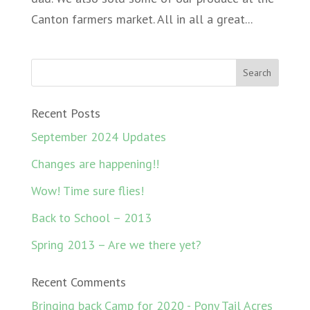
Canton farmers market. All in all a great...
Recent Posts
September 2024 Updates
Changes are happening!!
Wow! Time sure flies!
Back to School – 2013
Spring 2013 – Are we there yet?
Recent Comments
Bringing back Camp for 2020 - Pony Tail Acres