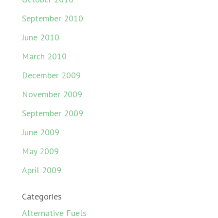
September 2010
June 2010
March 2010
December 2009
November 2009
September 2009
June 2009
May 2009
April 2009
Categories
Alternative Fuels