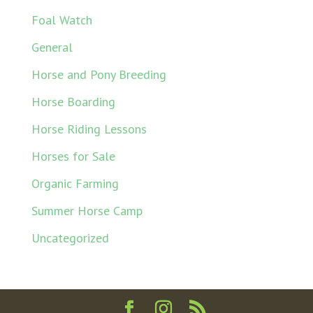
Foal Watch
General
Horse and Pony Breeding
Horse Boarding
Horse Riding Lessons
Horses for Sale
Organic Farming
Summer Horse Camp
Uncategorized