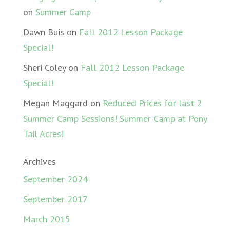
on
Summer Camp
Dawn Buis
on
Fall 2012 Lesson Package
Special!
Sheri Coley
on
Fall 2012 Lesson Package
Special!
Megan Maggard
on
Reduced Prices for last 2
Summer Camp Sessions! Summer Camp at Pony
Tail Acres!
Archives
September 2024
September 2017
March 2015