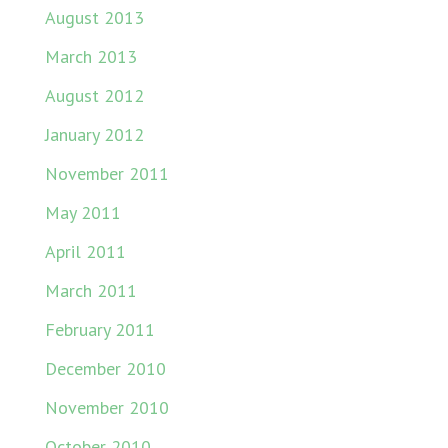
August 2013
March 2013
August 2012
January 2012
November 2011
May 2011
April 2011
March 2011
February 2011
December 2010
November 2010
October 2010