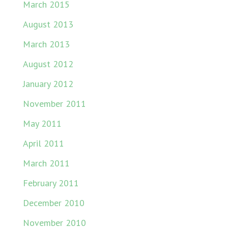
March 2015
August 2013
March 2013
August 2012
January 2012
November 2011
May 2011
April 2011
March 2011
February 2011
December 2010
November 2010