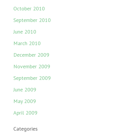
October 2010
September 2010
June 2010
March 2010
December 2009
November 2009
September 2009
June 2009
May 2009
April 2009
Categories