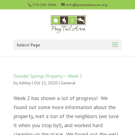
770-235-9996
info@ponytailacres.org
Select Page
Powder Springs Property – Week 2
by
Ashley
|
Oct 11, 2010
|
General
Week 2 has shown a lot of progress! We
found out some more information about the
property, met a ton of the neighbors (we love
it when you stop by!), and worked hard
cleaning up the place. We found out the well