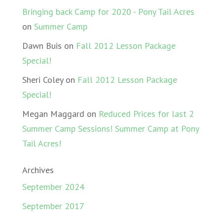
Bringing back Camp for 2020 - Pony Tail Acres
on
Summer Camp
Dawn Buis
on
Fall 2012 Lesson Package
Special!
Sheri Coley
on
Fall 2012 Lesson Package
Special!
Megan Maggard
on
Reduced Prices for last 2
Summer Camp Sessions! Summer Camp at Pony
Tail Acres!
Archives
September 2024
September 2017