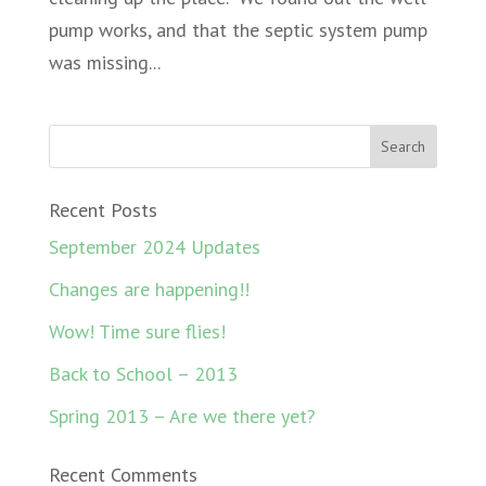
pump works, and that the septic system pump
was missing...
Recent Posts
September 2024 Updates
Changes are happening!!
Wow! Time sure flies!
Back to School – 2013
Spring 2013 – Are we there yet?
Recent Comments