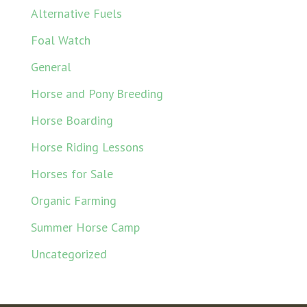
Alternative Fuels
Foal Watch
General
Horse and Pony Breeding
Horse Boarding
Horse Riding Lessons
Horses for Sale
Organic Farming
Summer Horse Camp
Uncategorized