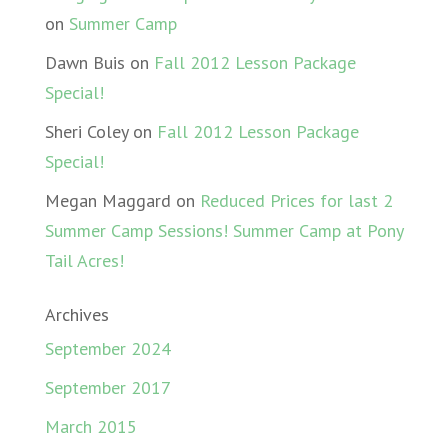
on
Summer Camp
Dawn Buis
on
Fall 2012 Lesson Package
Special!
Sheri Coley
on
Fall 2012 Lesson Package
Special!
Megan Maggard
on
Reduced Prices for last 2
Summer Camp Sessions! Summer Camp at Pony
Tail Acres!
Archives
September 2024
September 2017
March 2015