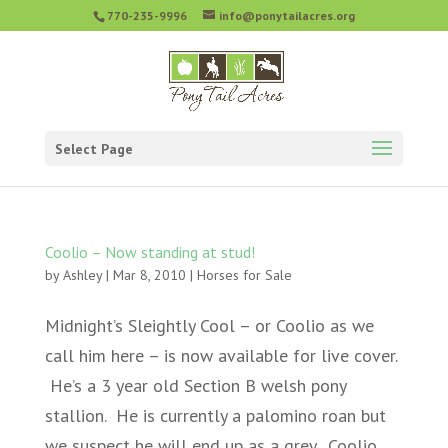
770-235-9996
info@ponytailacres.org
Select Page
Coolio – Now standing at stud!
by
Ashley
|
Mar 8, 2010
|
Horses for Sale
Midnight’s Sleightly Cool – or Coolio as we
call him here – is now available for live cover.
He’s a 3 year old Section B welsh pony
stallion. He is currently a palomino roan but
we suspect he will end up as a grey. Coolio