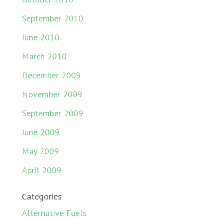
September 2010
June 2010
March 2010
December 2009
November 2009
September 2009
June 2009
May 2009
April 2009
Categories
Alternative Fuels