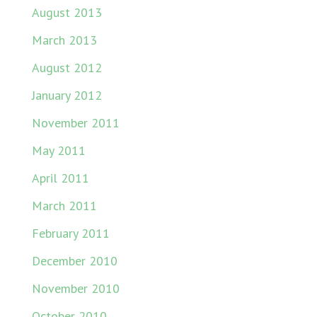
August 2013
March 2013
August 2012
January 2012
November 2011
May 2011
April 2011
March 2011
February 2011
December 2010
November 2010
October 2010