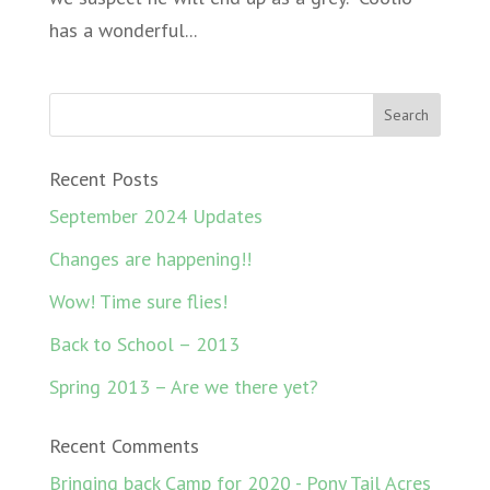
has a wonderful...
Recent Posts
September 2024 Updates
Changes are happening!!
Wow! Time sure flies!
Back to School – 2013
Spring 2013 – Are we there yet?
Recent Comments
Bringing back Camp for 2020 - Pony Tail Acres