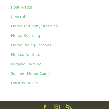
Foal Watch
General
Horse and Pony Breeding
Horse Boarding
Horse Riding Lessons
Horses for Sale
Organic Farming
Summer Horse Camp
Uncategorized