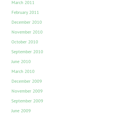
March 2011
February 2011
December 2010
November 2010
October 2010
September 2010
June 2010
March 2010
December 2009
November 2009
September 2009
June 2009