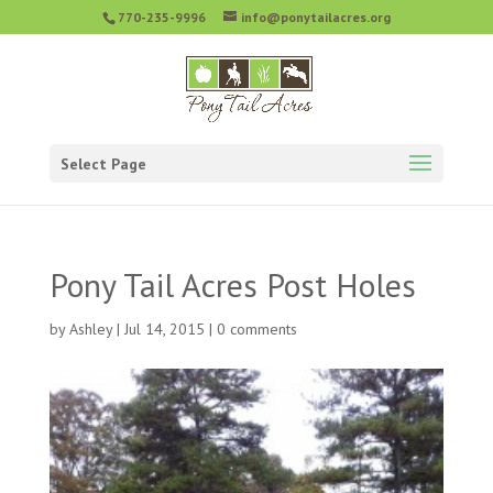
770-235-9996
info@ponytailacres.org
Select Page
Pony Tail Acres Post Holes
by
Ashley
|
Jul 14, 2015
|
0 comments