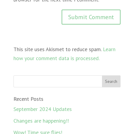
This site uses Akismet to reduce spam.
Learn
how your comment data is processed.
Recent Posts
September 2024 Updates
Changes are happening!!
Wow! Time sure flies!