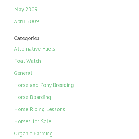
May 2009
April 2009
Categories
Alternative Fuels
Foal Watch
General
Horse and Pony Breeding
Horse Boarding
Horse Riding Lessons
Horses for Sale
Organic Farming