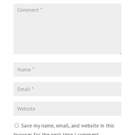
Save my name, email, and website in this
browser for the next time I comment.