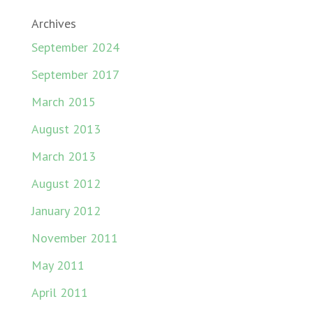
Archives
September 2024
September 2017
March 2015
August 2013
March 2013
August 2012
January 2012
November 2011
May 2011
April 2011