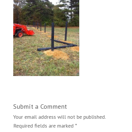
Submit a Comment
Your email address will not be published.
Required fields are marked
*