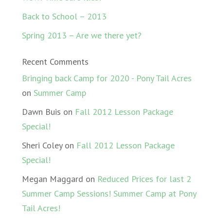
Back to School – 2013
Spring 2013 – Are we there yet?
Recent Comments
Bringing back Camp for 2020 - Pony Tail Acres
on
Summer Camp
Dawn Buis
on
Fall 2012 Lesson Package
Special!
Sheri Coley
on
Fall 2012 Lesson Package
Special!
Megan Maggard
on
Reduced Prices for last 2
Summer Camp Sessions! Summer Camp at Pony
Tail Acres!