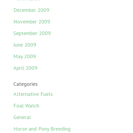
December 2009
November 2009
September 2009
June 2009
May 2009
April 2009
Categories
Alternative Fuels
Foal Watch
General
Horse and Pony Breeding