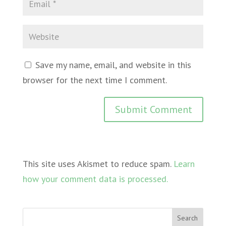
Save my name, email, and website in this
browser for the next time I comment.
This site uses Akismet to reduce spam.
Learn
how your comment data is processed.