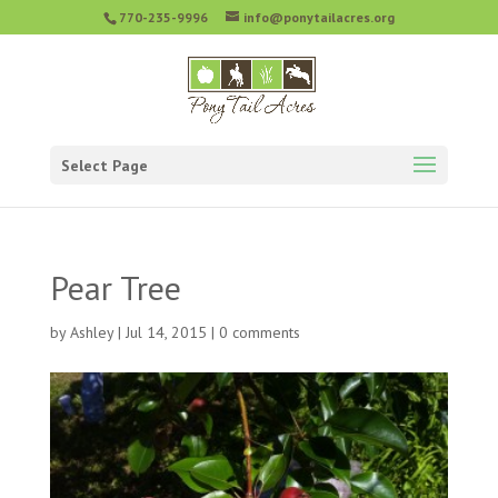
770-235-9996
info@ponytailacres.org
Select Page
Pear Tree
by
Ashley
|
Jul 14, 2015
|
0 comments