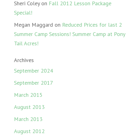
Sheri Coley
on
Fall 2012 Lesson Package
Special!
Megan Maggard
on
Reduced Prices for last 2
Summer Camp Sessions! Summer Camp at Pony
Tail Acres!
Archives
September 2024
September 2017
March 2015
August 2013
March 2013
August 2012