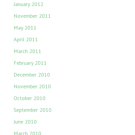
January 2012
November 2011
May 2011
April 2011
March 2011
February 2011
December 2010
November 2010
October 2010
September 2010
June 2010
March 2010