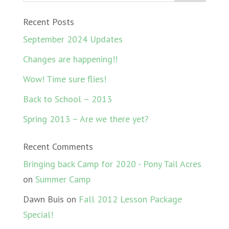
Recent Posts
September 2024 Updates
Changes are happening!!
Wow! Time sure flies!
Back to School – 2013
Spring 2013 – Are we there yet?
Recent Comments
Bringing back Camp for 2020 - Pony Tail Acres
on
Summer Camp
Dawn Buis
on
Fall 2012 Lesson Package
Special!