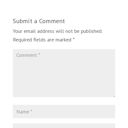
Submit a Comment
Your email address will not be published.
Required fields are marked
*