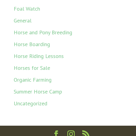
Foal Watch
General
Horse and Pony Breeding
Horse Boarding
Horse Riding Lessons
Horses for Sale
Organic Farming
Summer Horse Camp
Uncategorized