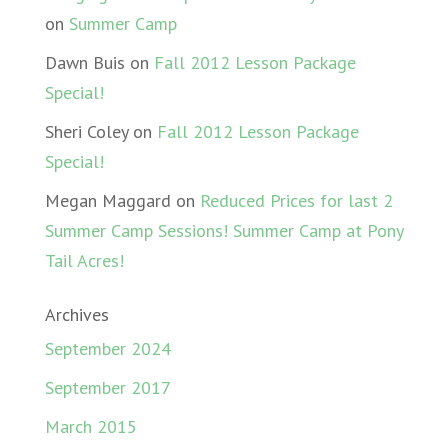
on
Summer Camp
Dawn Buis
on
Fall 2012 Lesson Package
Special!
Sheri Coley
on
Fall 2012 Lesson Package
Special!
Megan Maggard
on
Reduced Prices for last 2
Summer Camp Sessions! Summer Camp at Pony
Tail Acres!
Archives
September 2024
September 2017
March 2015