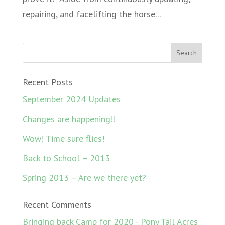
repairing, and facelifting the horse...
Recent Posts
September 2024 Updates
Changes are happening!!
Wow! Time sure flies!
Back to School – 2013
Spring 2013 – Are we there yet?
Recent Comments
Bringing back Camp for 2020 - Pony Tail Acres