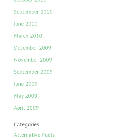
September 2010
June 2010
March 2010
December 2009
November 2009
September 2009
June 2009
May 2009
April 2009
Categories
Alternative Fuels