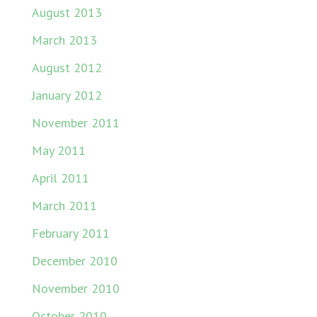
August 2013
March 2013
August 2012
January 2012
November 2011
May 2011
April 2011
March 2011
February 2011
December 2010
November 2010
October 2010