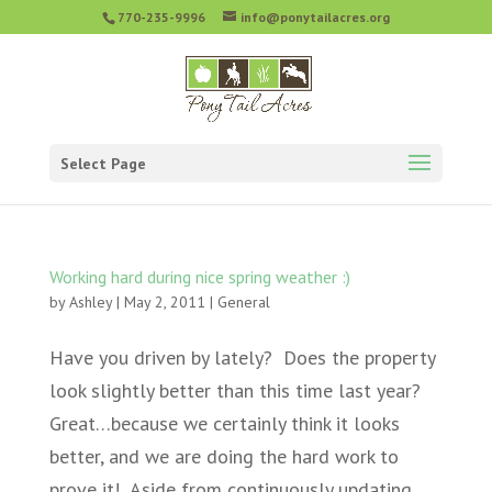
770-235-9996
info@ponytailacres.org
Select Page
Working hard during nice spring weather :)
by
Ashley
|
May 2, 2011
|
General
Have you driven by lately? Does the property
look slightly better than this time last year?
Great…because we certainly think it looks
better, and we are doing the hard work to
prove it! Aside from continuously updating,