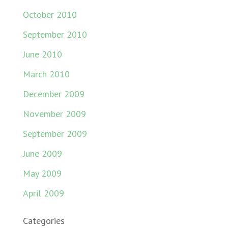
October 2010
September 2010
June 2010
March 2010
December 2009
November 2009
September 2009
June 2009
May 2009
April 2009
Categories