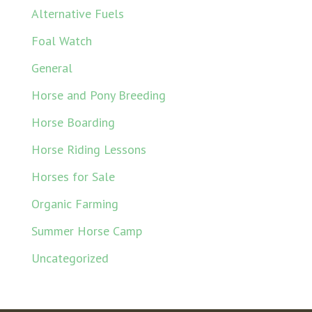
Alternative Fuels
Foal Watch
General
Horse and Pony Breeding
Horse Boarding
Horse Riding Lessons
Horses for Sale
Organic Farming
Summer Horse Camp
Uncategorized