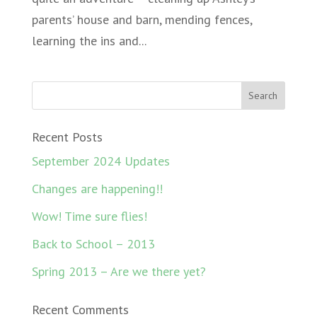
parents’ house and barn, mending fences,
learning the ins and...
Recent Posts
September 2024 Updates
Changes are happening!!
Wow! Time sure flies!
Back to School – 2013
Spring 2013 – Are we there yet?
Recent Comments