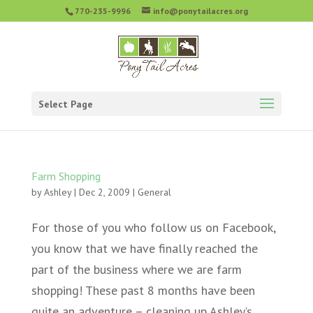
770-235-9996
info@ponytailacres.org
Select Page
Farm Shopping
by
Ashley
|
Dec 2, 2009
|
General
For those of you who follow us on Facebook,
you know that we have finally reached the
part of the business where we are farm
shopping! These past 8 months have been
quite an adventure – cleaning up Ashley’s