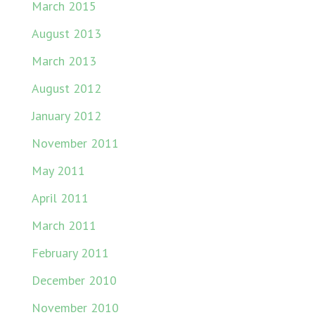
March 2015
August 2013
March 2013
August 2012
January 2012
November 2011
May 2011
April 2011
March 2011
February 2011
December 2010
November 2010