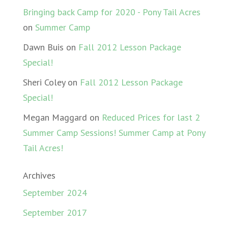
Bringing back Camp for 2020 - Pony Tail Acres
on
Summer Camp
Dawn Buis
on
Fall 2012 Lesson Package
Special!
Sheri Coley
on
Fall 2012 Lesson Package
Special!
Megan Maggard
on
Reduced Prices for last 2
Summer Camp Sessions! Summer Camp at Pony
Tail Acres!
Archives
September 2024
September 2017