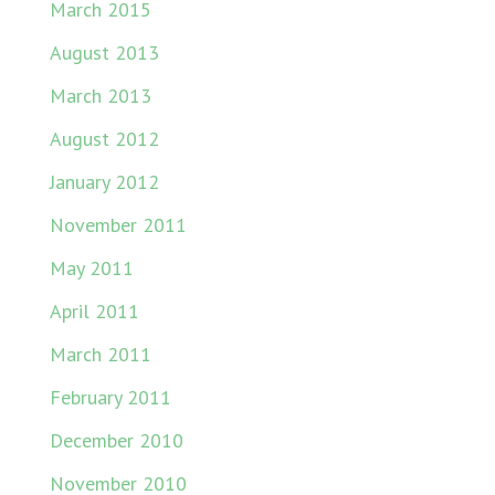
March 2015
August 2013
March 2013
August 2012
January 2012
November 2011
May 2011
April 2011
March 2011
February 2011
December 2010
November 2010