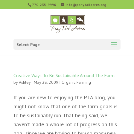
770-235-9996
info@ponytailacres.org
Select Page
Creative Ways To Be Sustainable Around The Farm
by
Ashley
|
May 28, 2009
|
Organic Farming
If you are new to enjoying the PTA blog, you
might not know that one of the farm goals is
to be sustainably run. That being said, we
haven’t made a whole lot of progress on this
goal since we are having to buy so many new