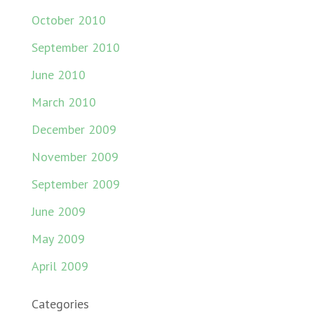
October 2010
September 2010
June 2010
March 2010
December 2009
November 2009
September 2009
June 2009
May 2009
April 2009
Categories