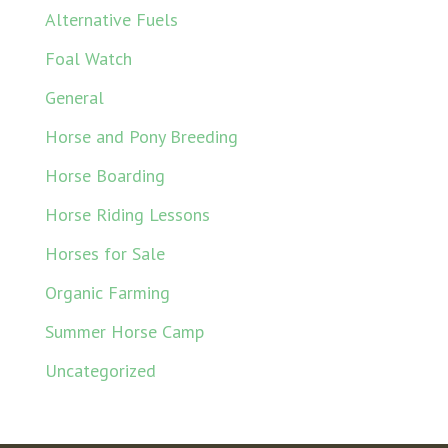
Alternative Fuels
Foal Watch
General
Horse and Pony Breeding
Horse Boarding
Horse Riding Lessons
Horses for Sale
Organic Farming
Summer Horse Camp
Uncategorized