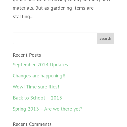
materials. But as gardening items are
starting...
Recent Posts
September 2024 Updates
Changes are happening!!
Wow! Time sure flies!
Back to School – 2013
Spring 2013 – Are we there yet?
Recent Comments