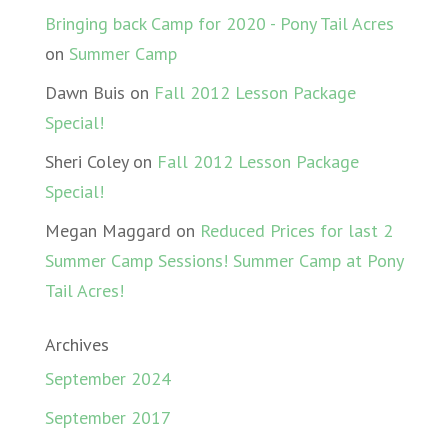
Bringing back Camp for 2020 - Pony Tail Acres
on
Summer Camp
Dawn Buis
on
Fall 2012 Lesson Package
Special!
Sheri Coley
on
Fall 2012 Lesson Package
Special!
Megan Maggard
on
Reduced Prices for last 2
Summer Camp Sessions! Summer Camp at Pony
Tail Acres!
Archives
September 2024
September 2017